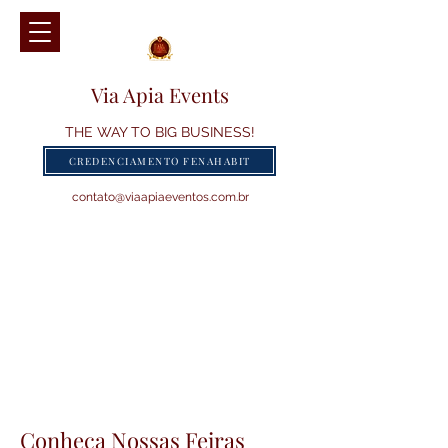
Via Apia Events
THE WAY TO BIG BUSINESS!
CREDENCIAMENTO FENAHABIT
contato@viaapiaeventos.com.br
Conheça Nossas Feiras