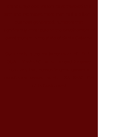
brands, 350,000 visitors have traveled this
path and estimated more than half a billion in
business generated, numbers that
significantly contribute to the development of
event tourism in the state of Santa Catarina.
Our priority is the implementation of TOTAL
QUALITY MANAGEMENT, a need for every
company that intends to grow, generate
benefits and ensure the FULL SATISFACTION
of its Customers!