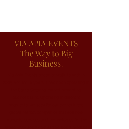
VIA APIA EVENTS
The Way to Big
Business!
Via Àpia Events began to walk its path in
2005 and for 18 years it has been operating in
the Santa Catarina market promoting
business fairs. Operating in different
segments, we seek for our events in the
global market companies that sell new
products, services and technologies for the
areas. Over 2000 companies, 5000 product