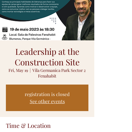
Leadership at the
Construction Site
Fri, May 19
  |  
Vila Germanica Park Sector 2
Fenahabit
registration is closed
See other events
Time & Location