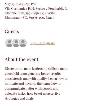
May 19, 2023, 6:30 PM
Vila Germanica Park Sector 2 Fenahabit, R.
Alberto Stein, 199 - loja 109 - Velha,
Blumenau - SC, 89036-200, Brazil
Guests
+ 32 other guests
About the event
Discover the main leadership skills to make 
your field team generate better results 
consistently and with quality. Learn how to 
motivate and develop the team, how to 
communicate better with people and 
delegate tasks, how to set up assertive 
strategies and goals.