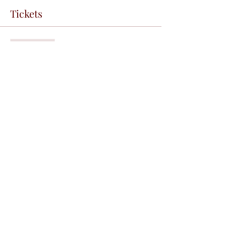
Tickets
Sale ended
Ticket type
free lecture
Price
R$0.00
Share this event