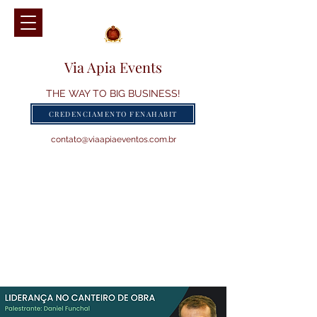
Via Apia Events
THE WAY TO BIG BUSINESS!
CREDENCIAMENTO FENAHABIT
contato@viaapiaeventos.com.br